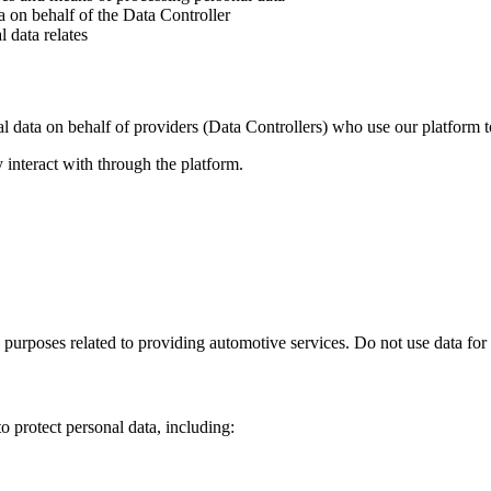
a on behalf of the Data Controller
 data relates
l data on behalf of providers (Data Controllers) who use our platform 
 interact with through the platform.
 purposes related to providing automotive services. Do not use data for
o protect personal data, including: