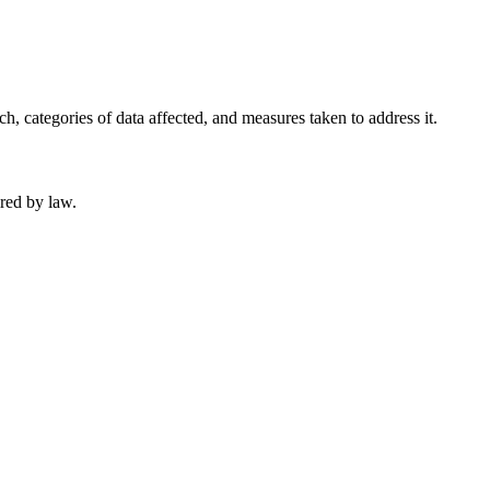
, categories of data affected, and measures taken to address it.
ired by law.