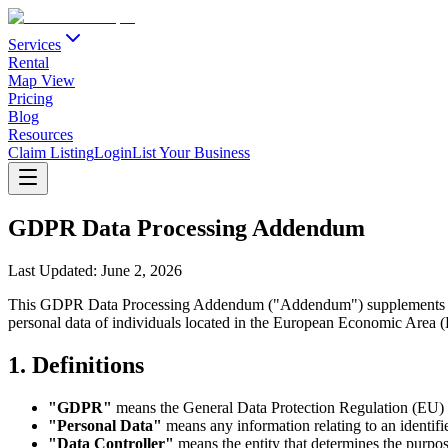
Services
Rental
Map View
Pricing
Blog
Resources
Claim Listing
Login
List Your Business
GDPR Data Processing Addendum
Last Updated:
June 2, 2026
This GDPR Data Processing Addendum ("Addendum") supplements the 
personal data of individuals located in the European Economic Are
1. Definitions
"GDPR"
means the General Data Protection Regulation (EU)
"Personal Data"
means any information relating to an identifie
"Data Controller"
means the entity that determines the purpo