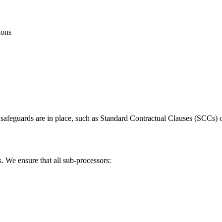
ions
te safeguards are in place, such as Standard Contractual Clauses (SCC
. We ensure that all sub-processors: