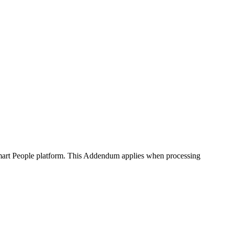
art People platform. This Addendum applies when processing