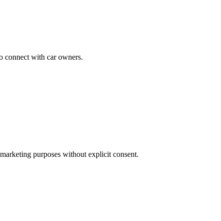
to connect with car owners.
 marketing purposes without explicit consent.