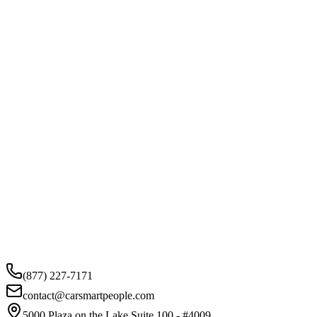
(877) 227-7171
contact@carsmartpeople.com
5000 Plaza on the Lake Suite 100 - #4009