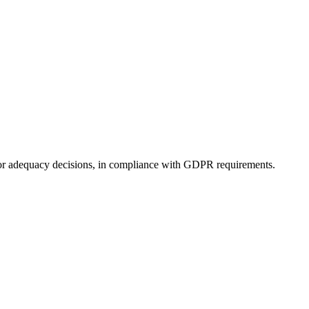
s) or adequacy decisions, in compliance with GDPR requirements.