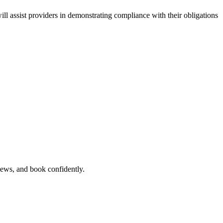
ll assist providers in demonstrating compliance with their obligations
views, and book confidently.