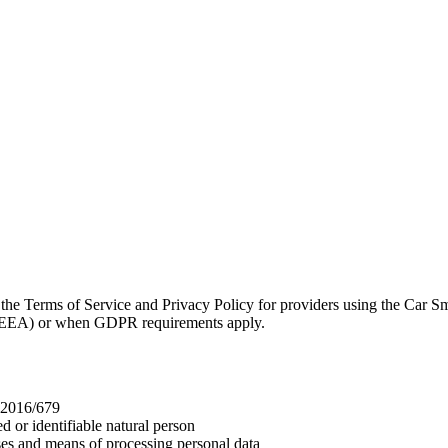
Terms of Service and Privacy Policy for providers using the Car Sm
a (EEA) or when GDPR requirements apply.
 2016/679
d or identifiable natural person
ses and means of processing personal data