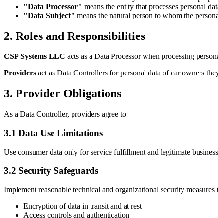
"Data Processor"
means the entity that processes personal dat
"Data Subject"
means the natural person to whom the personal
2. Roles and Responsibilities
CSP Systems LLC
acts as a Data Processor when processing persona
Providers
act as Data Controllers for personal data of car owners they
3. Provider Obligations
As a Data Controller, providers agree to:
3.1 Data Use Limitations
Use consumer data only for service fulfillment and legitimate business
3.2 Security Safeguards
Implement reasonable technical and organizational security measures t
Encryption of data in transit and at rest
Access controls and authentication