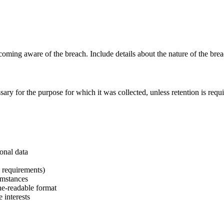
ng aware of the breach. Include details about the nature of the breach
ary for the purpose for which it was collected, unless retention is requ
sonal data
l requirements)
umstances
ne-readable format
 interests