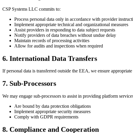
CSP Systems LLC commits to:
Process personal data only in accordance with provider instruct
Implement appropriate technical and organizational measures
Assist providers in responding to data subject requests
Notify providers of data breaches without undue delay
Maintain records of processing activities
Allow for audits and inspections when required
6. International Data Transfers
If personal data is transferred outside the EEA, we ensure appropria
7. Sub-Processors
We may engage sub-processors to assist in providing platform services
Are bound by data protection obligations
Implement appropriate security measures
Comply with GDPR requirements
8. Compliance and Cooperation