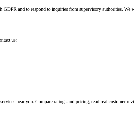
th GDPR and to respond to inquiries from supervisory authorities. We wi
ntact us:
e services near you. Compare ratings and pricing, read real customer re