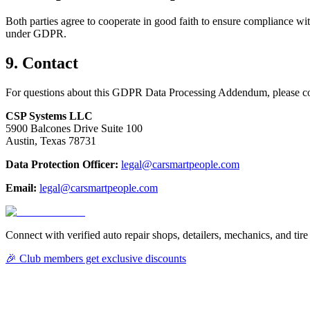
Both parties agree to cooperate in good faith to ensure compliance wi
under GDPR.
9. Contact
For questions about this GDPR Data Processing Addendum, please co
CSP Systems LLC
5900 Balcones Drive Suite 100
Austin, Texas 78731
Data Protection Officer:
legal@carsmartpeople.com
Email:
legal@carsmartpeople.com
Connect with verified auto repair shops, detailers, mechanics, and tir
🎉 Club members get exclusive discounts