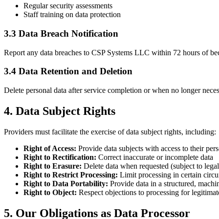
Regular security assessments
Staff training on data protection
3.3 Data Breach Notification
Report any data breaches to CSP Systems LLC within 72 hours of becomi
3.4 Data Retention and Deletion
Delete personal data after service completion or when no longer necess
4. Data Subject Rights
Providers must facilitate the exercise of data subject rights, including:
Right of Access:
Provide data subjects with access to their per
Right to Rectification:
Correct inaccurate or incomplete data
Right to Erasure:
Delete data when requested (subject to lega
Right to Restrict Processing:
Limit processing in certain circ
Right to Data Portability:
Provide data in a structured, machi
Right to Object:
Respect objections to processing for legitimate
5. Our Obligations as Data Processor